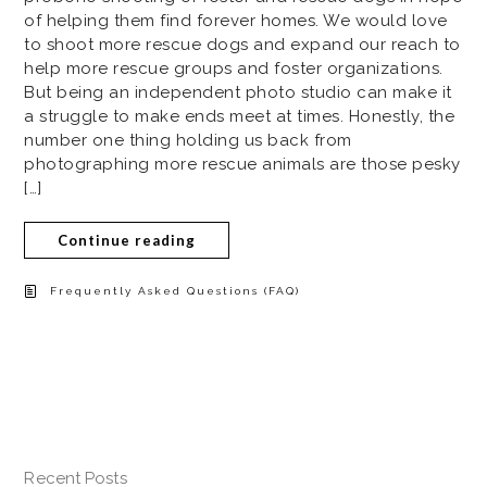
of helping them find forever homes. We would love
to shoot more rescue dogs and expand our reach to
help more rescue groups and foster organizations.
But being an independent photo studio can make it
a struggle to make ends meet at times. Honestly, the
number one thing holding us back from
photographing more rescue animals are those pesky
[…]
Continue reading
Frequently Asked Questions (FAQ)
Recent Posts