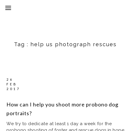
Tag :
help us photograph rescues
26
FEB
2017
How can I help you shoot more probono dog
portraits?
We try to dedicate at least 1 day a week for the
probono shooting of foster and rescue dogs in hope