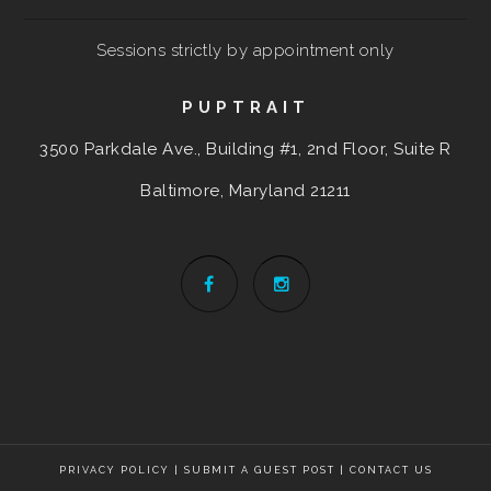
Sessions strictly by appointment only
PUPTRAIT
3500 Parkdale Ave., Building #1, 2nd Floor, Suite R
Baltimore, Maryland
21211
PRIVACY POLICY
|
SUBMIT A GUEST POST
|
CONTACT US