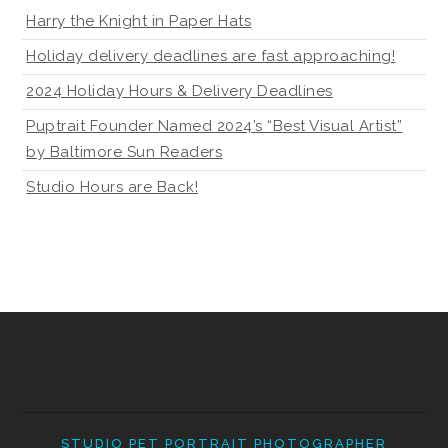
Harry the Knight in Paper Hats
Holiday delivery deadlines are fast approaching!
2024 Holiday Hours & Delivery Deadlines
Puptrait Founder Named 2024’s “Best Visual Artist”
by Baltimore Sun Readers
Studio Hours are Back!
STUDIO PET PORTRAIT PHOTOGRAPHER