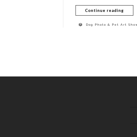
Continue reading
Dog Photo & Pet Art Sho