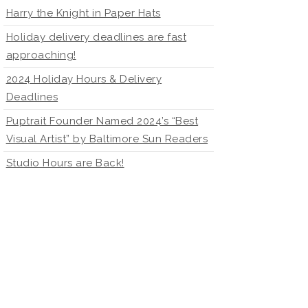
Harry the Knight in Paper Hats
Holiday delivery deadlines are fast
approaching!
2024 Holiday Hours & Delivery
Deadlines
Puptrait Founder Named 2024’s “Best
Visual Artist” by Baltimore Sun Readers
Studio Hours are Back!