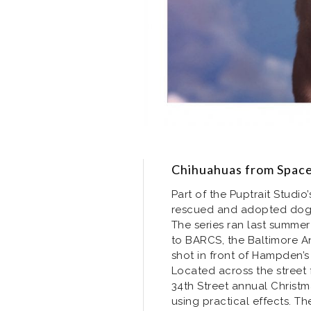
Chihuahuas from Spac
Part of the Puptrait Studio
rescued and adopted dogs 
The series ran last summ
to BARCS, the Baltimore An
shot in front of Hampden’s
Located across the street
34th Street annual Christ
using practical effects. The