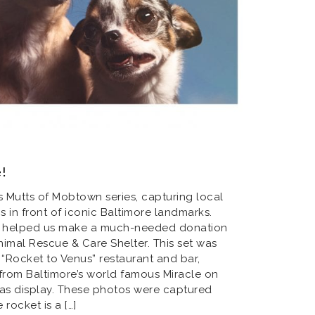
e!
’s Mutts of Mobtown series, capturing local
in front of iconic Baltimore landmarks.
er helped us make a much-needed donation
imal Rescue & Care Shelter. This set was
 “Rocket to Venus” restaurant and bar,
 from Baltimore’s world famous Miracle on
mas display. These photos were captured
 rocket is a […]