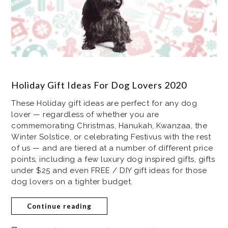
Holiday Gift Ideas For Dog Lovers 2020
These Holiday gift ideas are perfect for any dog
lover — regardless of whether you are
commemorating Christmas, Hanukah, Kwanzaa, the
Winter Solstice, or celebrating Festivus with the rest
of us — and are tiered at a number of different price
points, including a few luxury dog inspired gifts, gifts
under $25 and even FREE / DIY gift ideas for those
dog lovers on a tighter budget.
Continue reading