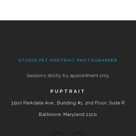
STUDIO PET PORTRAIT PHOTOGRAPHER
Sessions strictly by appointment only
PUPTRAIT
3500 Parkdale Ave., Building #1, 2nd Floor, Suite R
Baltimore, Maryland
21211