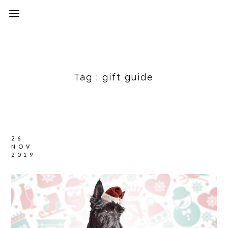
Tag :
gift guide
26
NOV
2019