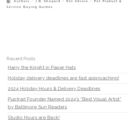
/
/
/
Authors
J.B. Shepard
Pet Advice
Pet Product &
Service Buying Guides
Recent Posts
Harry the Knight in Paper Hats
Holiday delivery deadlines are fast approaching!
2024 Holiday Hours & Delivery Deadlines
Puptrait Founder Named 2024’s “Best Visual Artist”
by Baltimore Sun Readers
Studio Hours are Back!