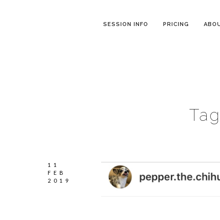
SESSION INFO
PRICING
ABO
Tag
11
FEB
2019