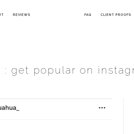
UT
REVIEWS
FAQ
CLIENT PROOFS
 :
get popular on insta