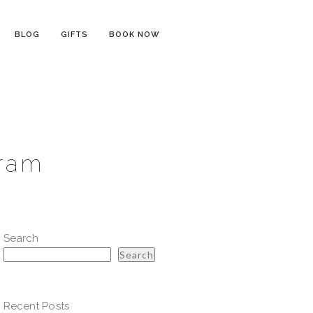
BLOG
GIFTS
BOOK NOW
gram
Search
Search
Recent Posts