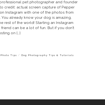
a professional pet photographer and founder
oto credit: actual screen capture of Pepper
 on Instagram with one of the photos from
n. You already know your dog is amazing,
he rest of the world! Starting an Instagram
riend can be a lot of fun. But if you don’t
sting on […]
/
Photo Tips
Dog Photography Tips & Tutorials