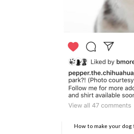
How to make your dog 