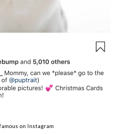
famous on Instagram