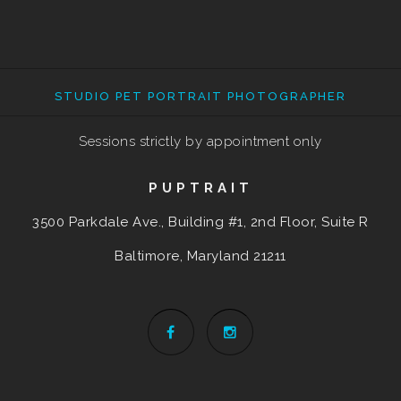
STUDIO PET PORTRAIT PHOTOGRAPHER
Sessions strictly by appointment only
PUPTRAIT
3500 Parkdale Ave., Building #1, 2nd Floor, Suite R
Baltimore, Maryland
21211