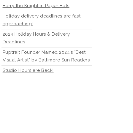
Harry the Knight in Paper Hats
Holiday delivery deadlines are fast
approaching!
2024 Holiday Hours & Delivery
Deadlines
Puptrait Founder Named 2024’s “Best
Visual Artist” by Baltimore Sun Readers
Studio Hours are Back!