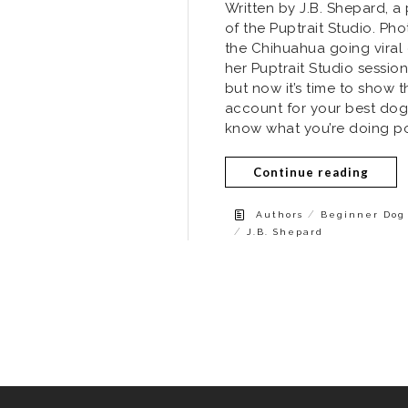
Written by J.B. Shepard, 
of the Puptrait Studio. Ph
the Chihuahua going viral
her Puptrait Studio sessio
but now it’s time to show t
account for your best dog f
know what you’re doing po
Continue reading
/
Authors
Beginner Dog 
/
J.B. Shepard