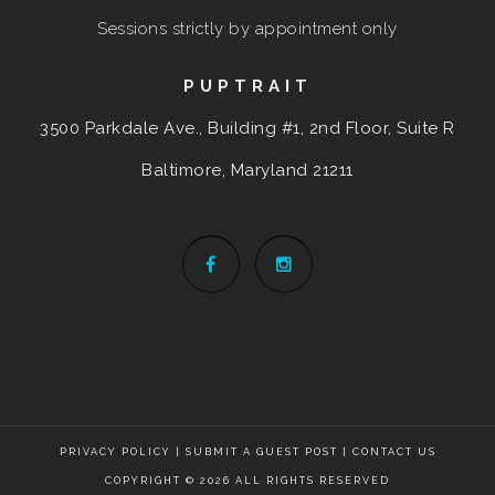
Sessions strictly by appointment only
PUPTRAIT
3500 Parkdale Ave., Building #1, 2nd Floor, Suite R
Baltimore, Maryland
21211
PRIVACY POLICY
|
SUBMIT A GUEST POST
|
CONTACT US
COPYRIGHT © 2026 ALL RIGHTS RESERVED