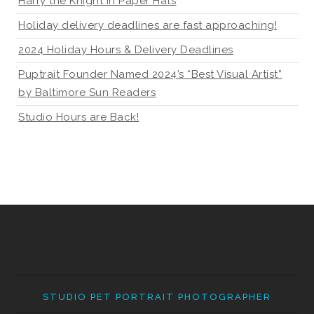
Harry the Knight in Paper Hats
Holiday delivery deadlines are fast approaching!
2024 Holiday Hours & Delivery Deadlines
Puptrait Founder Named 2024’s “Best Visual Artist”
by Baltimore Sun Readers
Studio Hours are Back!
STUDIO PET PORTRAIT PHOTOGRAPHER