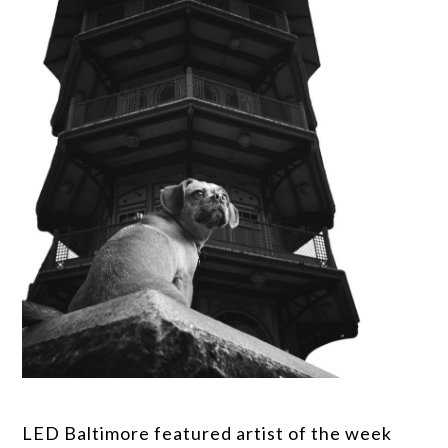
LED Baltimore featured artist of the week