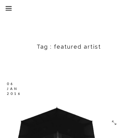
Tag :
featured artist
06
JAN
2016