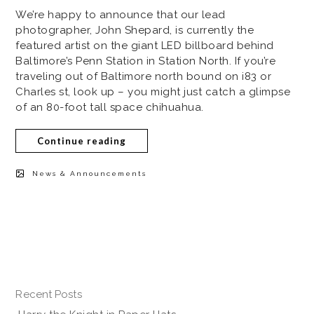
We’re happy to announce that our lead
photographer, John Shepard, is currently the
featured artist on the giant LED billboard behind
Baltimore’s Penn Station in Station North. If you’re
traveling out of Baltimore north bound on i83 or
Charles st, look up – you might just catch a glimpse
of an 80-foot tall space chihuahua.
Continue reading
News & Announcements
Recent Posts