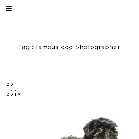
Tag :
famous dog photographer
20
FEB
2019