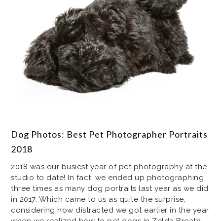
Dog Photos: Best Pet Photographer Portraits
2018
2018 was our busiest year of pet photography at the
studio to date! In fact, we ended up photographing
three times as many dog portraits last year as we did
in 2017. Which came to us as quite the surprise,
considering how distracted we got earlier in the year
when we realized how to pet dogs in Zelda Breath