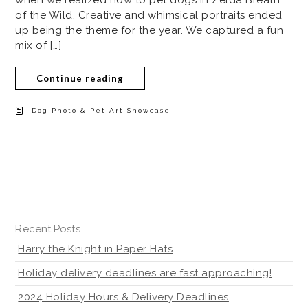
of the Wild. Creative and whimsical portraits ended
up being the theme for the year. We captured a fun
mix of […]
Continue reading
Dog Photo & Pet Art Showcase
Recent Posts
Harry the Knight in Paper Hats
Holiday delivery deadlines are fast approaching!
2024 Holiday Hours & Delivery Deadlines