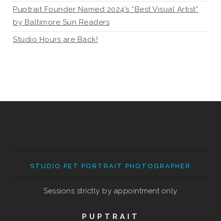
Puptrait Founder Named 2024’s “Best Visual Artist”
by Baltimore Sun Readers
Studio Hours are Back!
STUDIO PET PORTRAIT PHOTOGRAPHER
Sessions strictly by appointment only
PUPTRAIT