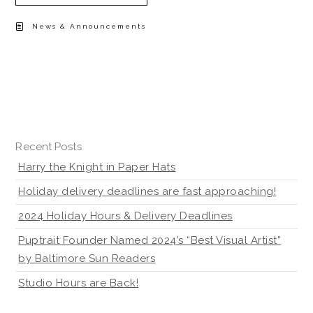
News & Announcements
Recent Posts
Harry the Knight in Paper Hats
Holiday delivery deadlines are fast approaching!
2024 Holiday Hours & Delivery Deadlines
Puptrait Founder Named 2024’s “Best Visual Artist”
by Baltimore Sun Readers
Studio Hours are Back!