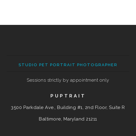
STUDIO PET PORTRAIT PHOTOGRAPHER
Sessions strictly by appointment only
PUPTRAIT
3500 Parkdale Ave., Building #1, 2nd Floor, Suite R
Baltimore, Maryland
21211