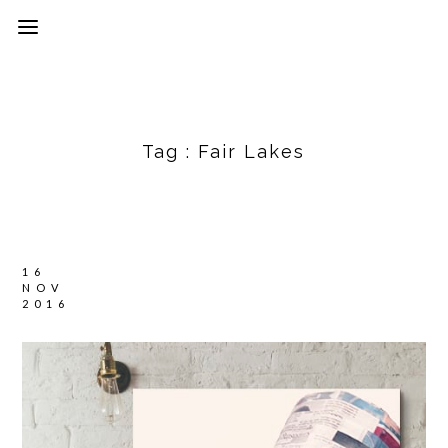
Tag :
Fair Lakes
16
NOV
2016