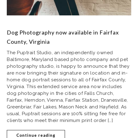
Dog Photography now available in Fairfax
County, Virginia
The Puptrait Studio, an independently owned
Baltimore, Maryland based photo company and pet
photography studio, is happy to announce that they
are now bringing their signature on location and in-
home dog portrait sessions to all of Fairfax County,
Virginia. This extended service area now includes
dog photography in the cities of Falls Church,
Fairfax, Herndon, Vienna, Fairfax Station, Dranesville,
Greenbriar, Fair Lakes, Mason Neck and Hayfield. As
usual, Puptrait sessions are 100% sitting fee free for
clients who meet their minimum print order […]
Continue reading