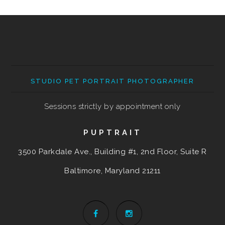
STUDIO PET PORTRAIT PHOTOGRAPHER
Sessions strictly by appointment only
PUPTRAIT
3500 Parkdale Ave., Building #1, 2nd Floor, Suite R
Baltimore, Maryland
21211