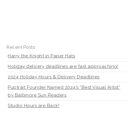
Recent Posts
Harry the Knight in Paper Hats
Holiday delivery deadlines are fast approaching!
2024 Holiday Hours & Delivery Deadlines
Puptrait Founder Named 2024’s “Best Visual Artist”
by Baltimore Sun Readers
Studio Hours are Back!