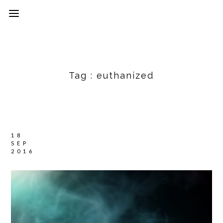
Tag :
euthanized
18
SEP
2016