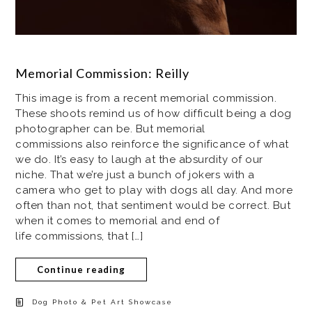
Memorial Commission: Reilly
This image is from a recent memorial commission.
These shoots remind us of how difficult being a dog
photographer can be. But memorial
commissions also reinforce the significance of what
we do. It’s easy to laugh at the absurdity of our
niche. That we’re just a bunch of jokers with a
camera who get to play with dogs all day. And more
often than not, that sentiment would be correct. But
when it comes to memorial and end of
life commissions, that […]
Continue reading
Dog Photo & Pet Art Showcase