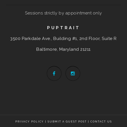
Sessions strictly by appointment only
PUPTRAIT
3500 Parkdale Ave., Building #1, 2nd Floor, Suite R
Baltimore, Maryland
21211
PRIVACY POLICY
|
SUBMIT A GUEST POST
|
CONTACT US