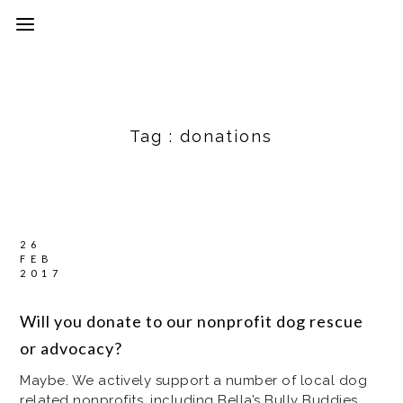
Tag :
donations
26
FEB
2017
Will you donate to our nonprofit dog rescue
or advocacy?
Maybe. We actively support a number of local dog
related nonprofits, including Bella’s Bully Buddies,