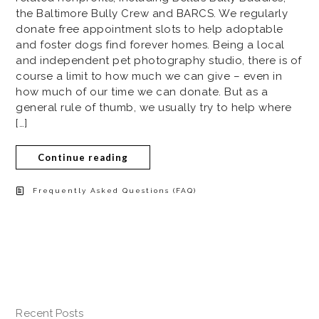
the Baltimore Bully Crew and BARCS. We regularly
donate free appointment slots to help adoptable
and foster dogs find forever homes. Being a local
and independent pet photography studio, there is of
course a limit to how much we can give – even in
how much of our time we can donate. But as a
general rule of thumb, we usually try to help where
[…]
Continue reading
Frequently Asked Questions (FAQ)
Recent Posts