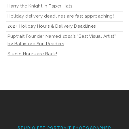
Harry the Knight in Paper Hats
Holiday delivery deadlines are fast approaching!
2024 Holiday Hours & Delivery Deadlines
Puptrait Founder Named 2024’s “Best Visual Artist”
by Baltimore Sun Readers
Studio Hours are Back!
STUDIO PET PORTRAIT PHOTOGRAPHER