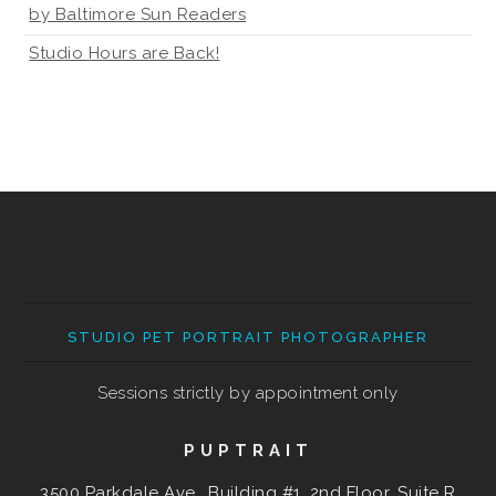
by Baltimore Sun Readers
Studio Hours are Back!
STUDIO PET PORTRAIT PHOTOGRAPHER
Sessions strictly by appointment only
PUPTRAIT
3500 Parkdale Ave., Building #1, 2nd Floor, Suite R