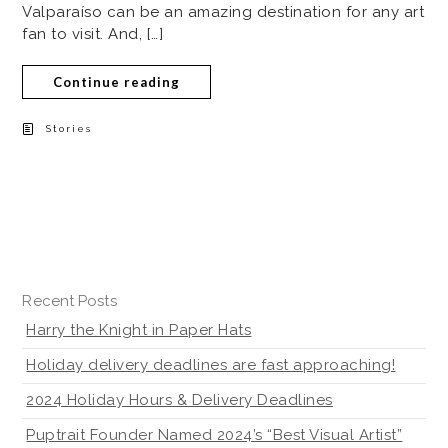
Valparaíso can be an amazing destination for any art
fan to visit. And, […]
Continue reading
Stories
Recent Posts
Harry the Knight in Paper Hats
Holiday delivery deadlines are fast approaching!
2024 Holiday Hours & Delivery Deadlines
Puptrait Founder Named 2024’s “Best Visual Artist”