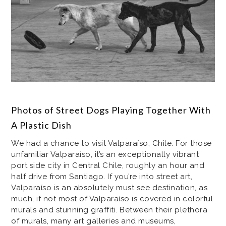
Photos of Street Dogs Playing Together With
A Plastic Dish
We had a chance to visit Valparaíso, Chile. For those
unfamiliar Valparaíso, it’s an exceptionally vibrant
port side city in Central Chile, roughly an hour and
half drive from Santiago. If you’re into street art,
Valparaíso is an absolutely must see destination, as
much, if not most of Valparaíso is covered in colorful
murals and stunning graffiti. Between their plethora
of murals, many art galleries and museums,