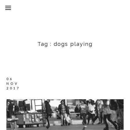
Tag :
dogs playing
06
NOV
2017