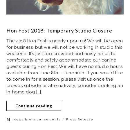
Hon Fest 2018: Temporary Studio Closure
The 2018 Hon Fest is nearly upon us! We will be open
for business, but we will not be working in studio this
weekend. It’s just too crowded and noisy for us to
comfortably and safely accommodate our canine
guests during Hon Fest. We will have no studio hours
available from June 8th – June 10th. If you would like
to come in for a session, please visit us once the
crowds subside or alternatively, consider booking an
in-home dog […]
Continue reading
/
News & Announcements
Press Release