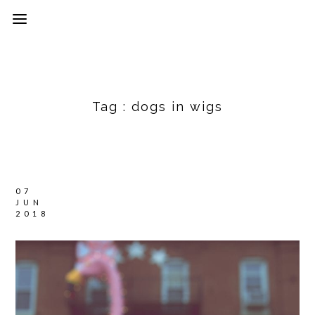
Tag :
dogs in wigs
07
JUN
2018