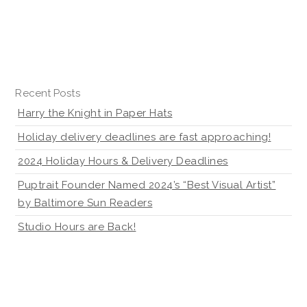
Recent Posts
Harry the Knight in Paper Hats
Holiday delivery deadlines are fast approaching!
2024 Holiday Hours & Delivery Deadlines
Puptrait Founder Named 2024’s “Best Visual Artist”
by Baltimore Sun Readers
Studio Hours are Back!