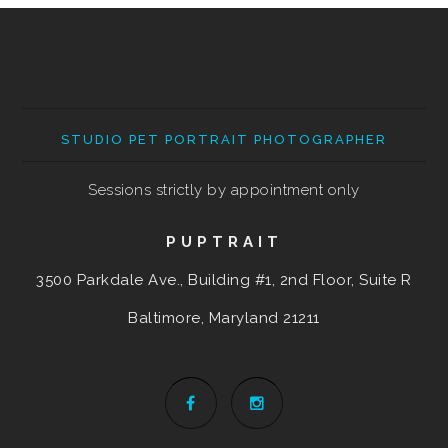
STUDIO PET PORTRAIT PHOTOGRAPHER
Sessions strictly by appointment only
PUPTRAIT
3500 Parkdale Ave., Building #1, 2nd Floor, Suite R
Baltimore, Maryland
21211