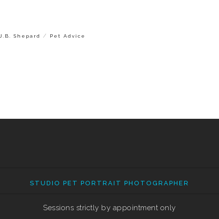
/
J.B. Shepard
Pet Advice
STUDIO PET PORTRAIT PHOTOGRAPHER
Sessions strictly by appointment only