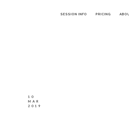
SESSION INFO
PRICING
ABO
10
MAR
2019