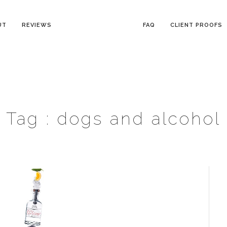
UT
REVIEWS
FAQ
CLIENT PROOFS
Tag :
dogs and alcohol