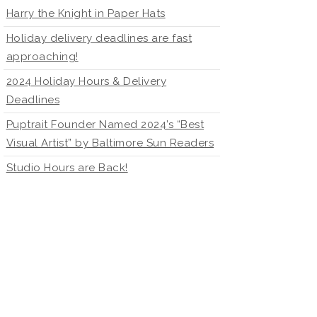
Harry the Knight in Paper Hats
Holiday delivery deadlines are fast
approaching!
2024 Holiday Hours & Delivery
Deadlines
Puptrait Founder Named 2024’s “Best
Visual Artist” by Baltimore Sun Readers
Studio Hours are Back!