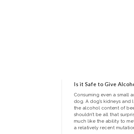
Is it Safe to Give Alco
Consuming even a small a
dog. A dog’s kidneys and l
the alcohol content of bee
shouldn’t be all that surpri
much like the ability to met
a relatively recent mutati