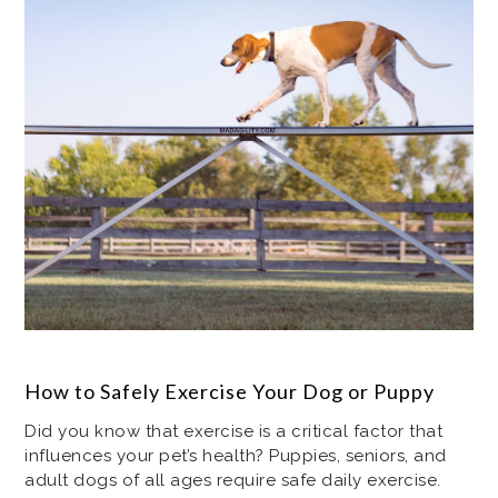
How to Safely Exercise Your Dog or Puppy
Did you know that exercise is a critical factor that
influences your pet’s health? Puppies, seniors, and
adult dogs of all ages require safe daily exercise.