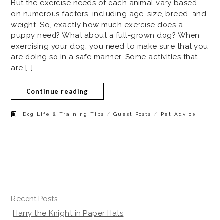
But the exercise needs of each animal vary based
on numerous factors, including age, size, breed, and
weight. So, exactly how much exercise does a
puppy need? What about a full-grown dog? When
exercising your dog, you need to make sure that you
are doing so in a safe manner. Some activities that
are […]
Continue reading
/
/
Dog Life & Training Tips
Guest Posts
Pet Advice
Recent Posts
Harry the Knight in Paper Hats