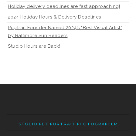
Holiday delivery deadlines are fast approaching!
2024 Holiday Hours & Delivery Deadlines
Puptrait Founder Named 2024’s “Best Visual Artist”
by Baltimore Sun Readers
Studio Hours are Back!
STUDIO PET PORTRAIT PHOTOGRAPHER