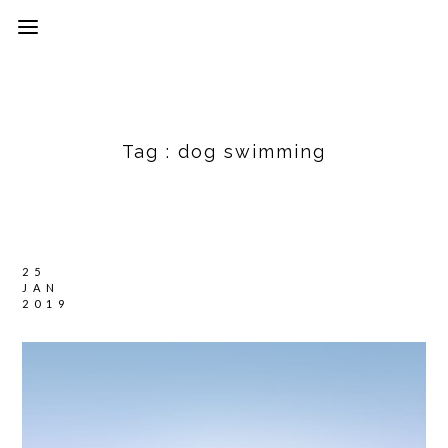
Tag :
dog swimming
25
JAN
2019