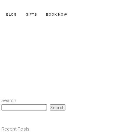
BLOG
GIFTS
BOOK NOW
Search
Search
Recent Posts