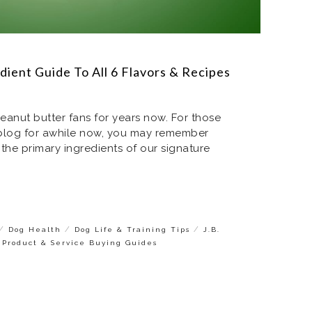
dient Guide To All 6 Flavors & Recipes
nut butter fans for years now. For those
 blog for awhile now, you may remember
 the primary ingredients of our signature
/
/
/
Dog Health
Dog Life & Training Tips
J.B.
 Product & Service Buying Guides