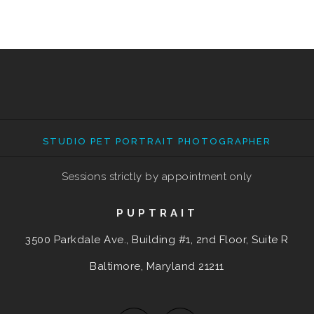
STUDIO PET PORTRAIT PHOTOGRAPHER
Sessions strictly by appointment only
PUPTRAIT
3500 Parkdale Ave., Building #1, 2nd Floor, Suite R
Baltimore, Maryland
21211