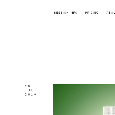
SESSION INFO
PRICING
ABO
28
JUL
2019