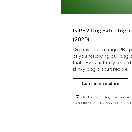
Is PB2 Dog Safe? Ingre
(2020)
We have been huge PB2 pea
of you following our dog
that PB2 is actually one of
stinky dog biscuit recipe.
Continue reading
/
Authors
Dog Behavior
/
/
Shepard
Pet Advice
Pet