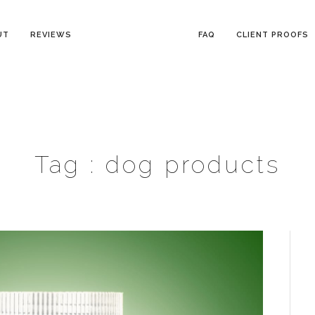
UT
REVIEWS
FAQ
CLIENT PROOFS
Tag :
dog products