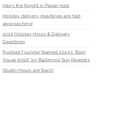
Harry the Knight in Paper Hats
Holiday delivery deadlines are fast
approaching!
2024 Holiday Hours & Delivery
Deadlines
Puptrait Founder Named 2024’s “Best
Visual Artist” by Baltimore Sun Readers
Studio Hours are Back!