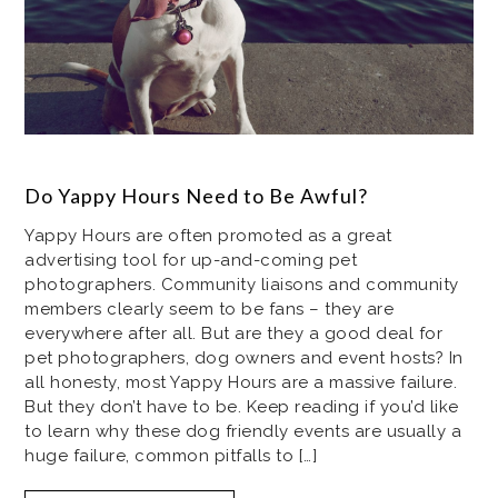
Do Yappy Hours Need to Be Awful?
Yappy Hours are often promoted as a great
advertising tool for up-and-coming pet
photographers. Community liaisons and community
members clearly seem to be fans – they are
everywhere after all. But are they a good deal for
pet photographers, dog owners and event hosts? In
all honesty, most Yappy Hours are a massive failure.
But they don’t have to be. Keep reading if you’d like
to learn why these dog friendly events are usually a
huge failure, common pitfalls to […]