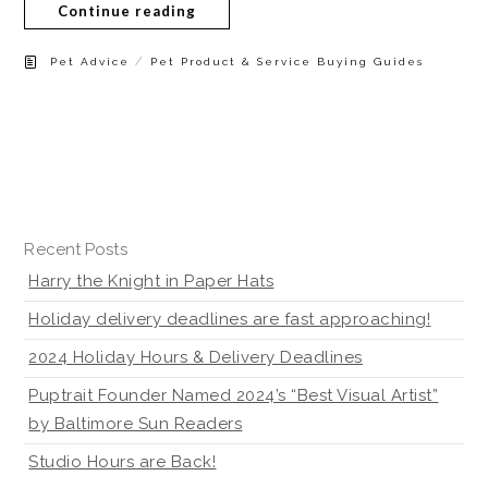
Continue reading
/
Pet Advice
Pet Product & Service Buying Guides
Recent Posts
Harry the Knight in Paper Hats
Holiday delivery deadlines are fast approaching!
2024 Holiday Hours & Delivery Deadlines
Puptrait Founder Named 2024’s “Best Visual Artist”
by Baltimore Sun Readers
Studio Hours are Back!