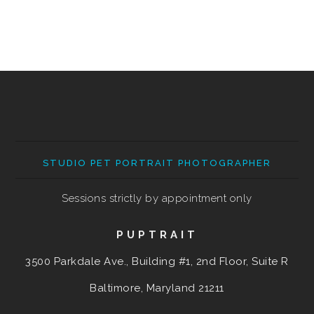
STUDIO PET PORTRAIT PHOTOGRAPHER
Sessions strictly by appointment only
PUPTRAIT
3500 Parkdale Ave., Building #1, 2nd Floor, Suite R
Baltimore, Maryland
21211