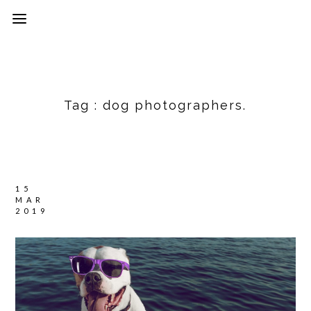
Tag :
dog photographers.
15
MAR
2019