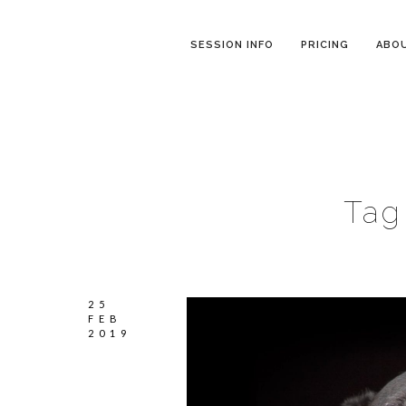
SESSION INFO
PRICING
ABO
Tag
25
FEB
2019