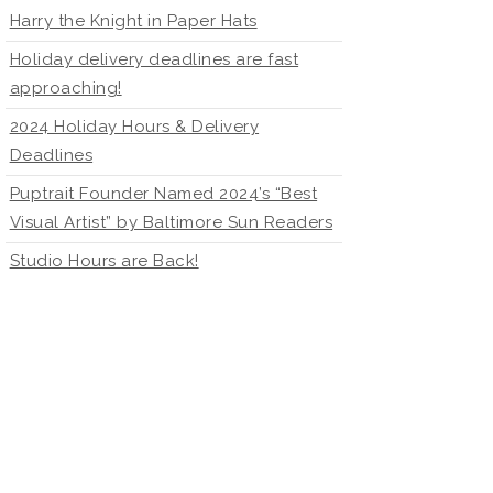
Harry the Knight in Paper Hats
Holiday delivery deadlines are fast
approaching!
2024 Holiday Hours & Delivery
Deadlines
Puptrait Founder Named 2024’s “Best
Visual Artist” by Baltimore Sun Readers
Studio Hours are Back!