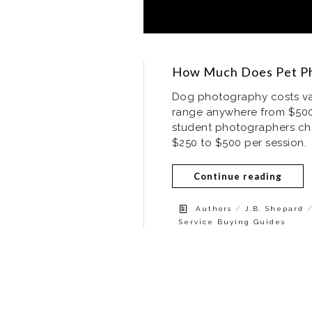
How Much Does Pet Ph
Dog photography costs vary
range anywhere from $500
student photographers char
$250 to $500 per session.
Continue reading
/
Authors
J.B. Shepard
Service Buying Guides