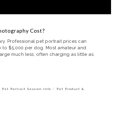
otography Cost?
. Professional pet portrait prices can
 to $5,000 per dog. Most amateur and
ge much less, often charging as little as
/
/
Pet Portrait Session Info
Pet Product &