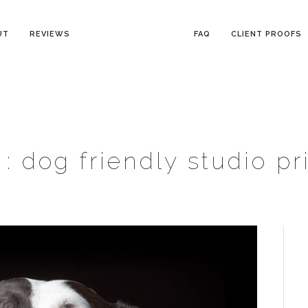
UT
REVIEWS
FAQ
CLIENT PROOFS
 :
dog friendly studio pr