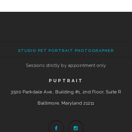
STUDIO PET PORTRAIT PHOTOGRAPHER
Sessions strictly by appointment only
PUPTRAIT
3500 Parkdale Ave., Building #1, 2nd Floor, Suite R
Baltimore, Maryland
21211