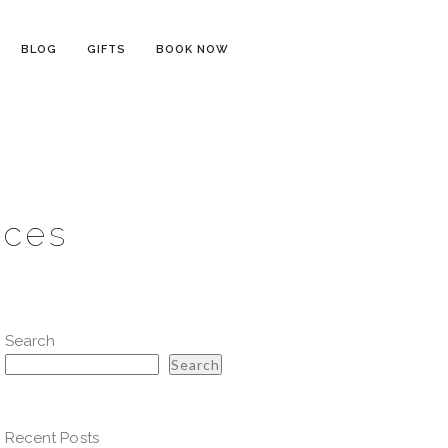
BLOG
GIFTS
BOOK NOW
ices
Search
Search
Recent Posts