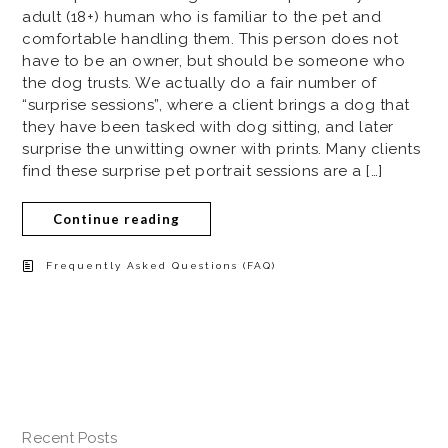
adult (18+) human who is familiar to the pet and
comfortable handling them. This person does not
have to be an owner, but should be someone who
the dog trusts. We actually do a fair number of
“surprise sessions”, where a client brings a dog that
they have been tasked with dog sitting, and later
surprise the unwitting owner with prints. Many clients
find these surprise pet portrait sessions are a […]
Continue reading
Frequently Asked Questions (FAQ)
Recent Posts