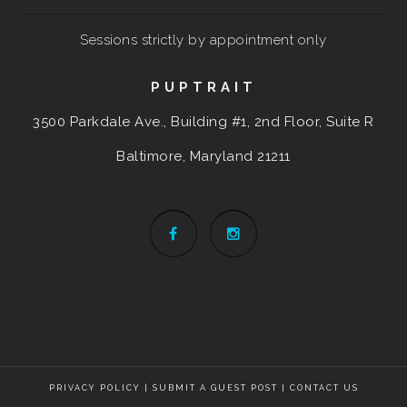
Sessions strictly by appointment only
PUPTRAIT
3500 Parkdale Ave., Building #1, 2nd Floor, Suite R
Baltimore, Maryland
21211
PRIVACY POLICY
|
SUBMIT A GUEST POST
|
CONTACT US