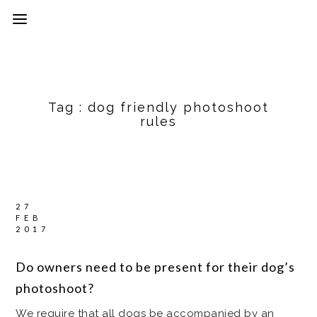
Tag :
dog friendly photoshoot
rules
27
FEB
2017
Do owners need to be present for their dog’s
photoshoot?
We require that all dogs be accompanied by an