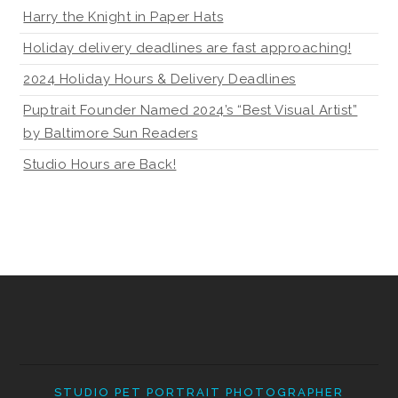
Harry the Knight in Paper Hats
Holiday delivery deadlines are fast approaching!
2024 Holiday Hours & Delivery Deadlines
Puptrait Founder Named 2024’s “Best Visual Artist”
by Baltimore Sun Readers
Studio Hours are Back!
STUDIO PET PORTRAIT PHOTOGRAPHER