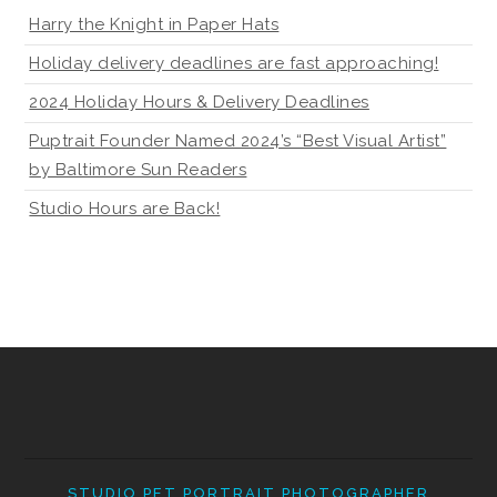
Harry the Knight in Paper Hats
Holiday delivery deadlines are fast approaching!
2024 Holiday Hours & Delivery Deadlines
Puptrait Founder Named 2024’s “Best Visual Artist”
by Baltimore Sun Readers
Studio Hours are Back!
STUDIO PET PORTRAIT PHOTOGRAPHER