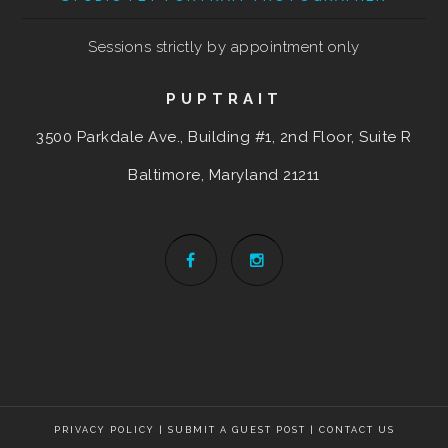
Sessions strictly by appointment only
PUPTRAIT
3500 Parkdale Ave., Building #1, 2nd Floor, Suite R
Baltimore, Maryland
21211
PRIVACY POLICY
|
SUBMIT A GUEST POST
|
CONTACT US