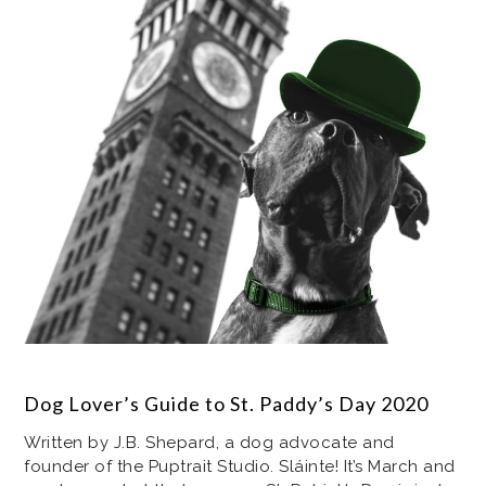
Dog Lover’s Guide to St. Paddy’s Day 2020
Written by J.B. Shepard, a dog advocate and
founder of the Puptrait Studio. Sláinte! It’s March and