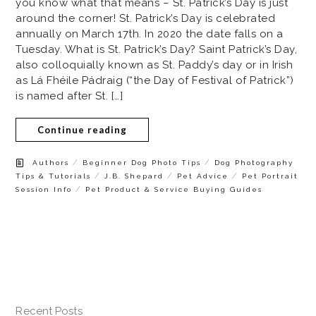
you know what that means – St. Patrick’s Day is just
around the corner! St. Patrick’s Day is celebrated
annually on March 17th. In 2020 the date falls on a
Tuesday. What is St. Patrick’s Day? Saint Patrick’s Day,
also colloquially known as St. Paddy’s day or in Irish
as Lá Fhéile Pádraig (“the Day of Festival of Patrick”)
is named after St. […]
Continue reading
/
/
Authors
Beginner Dog Photo Tips
Dog Photography
/
/
/
Tips & Tutorials
J.B. Shepard
Pet Advice
Pet Portrait
/
Session Info
Pet Product & Service Buying Guides
Recent Posts