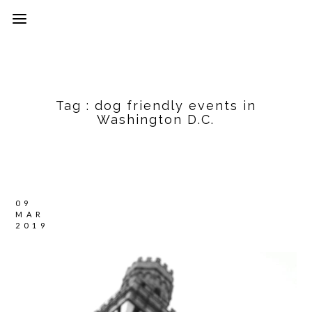
Tag :
dog friendly events in
Washington D.C.
09
MAR
2019