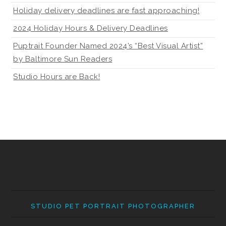
Holiday delivery deadlines are fast approaching!
2024 Holiday Hours & Delivery Deadlines
Puptrait Founder Named 2024’s “Best Visual Artist”
by Baltimore Sun Readers
Studio Hours are Back!
STUDIO PET PORTRAIT PHOTOGRAPHER