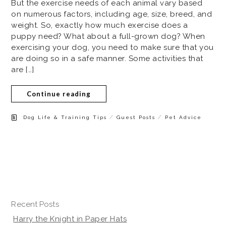
But the exercise needs of each animal vary based
on numerous factors, including age, size, breed, and
weight. So, exactly how much exercise does a
puppy need? What about a full-grown dog? When
exercising your dog, you need to make sure that you
are doing so in a safe manner. Some activities that
are […]
Continue reading
/
/
Dog Life & Training Tips
Guest Posts
Pet Advice
Recent Posts
Harry the Knight in Paper Hats