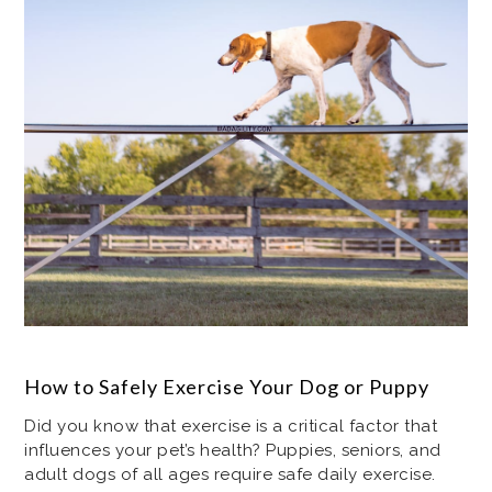
How to Safely Exercise Your Dog or Puppy
Did you know that exercise is a critical factor that
influences your pet’s health? Puppies, seniors, and
adult dogs of all ages require safe daily exercise.