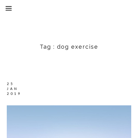
Tag :
dog exercise
25
JAN
2019