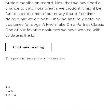
busiest months on record. Now that we have had a
chance to catch our breath, we thought it might be
fun to spend some of our newly found free time
doing what we do best – making absurdly detailed
costumes for dogs. A Fresh Take On a Portrait Classic
One of our favorite costumes we have worked with
to date is the […]
Continue reading
Specials, Discounts & Promotions
26
JAN
2016