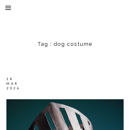
Tag :
dog costume
18
MAR
2026