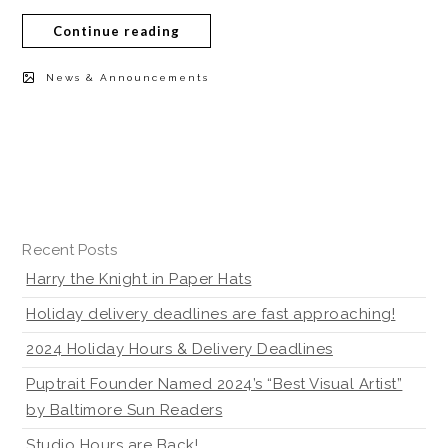
Continue reading
News & Announcements
Recent Posts
Harry the Knight in Paper Hats
Holiday delivery deadlines are fast approaching!
2024 Holiday Hours & Delivery Deadlines
Puptrait Founder Named 2024’s “Best Visual Artist”
by Baltimore Sun Readers
Studio Hours are Back!