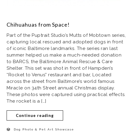
Chihuahuas from Space!
Part of the Puptrait Studio’s Mutts of Mobtown series,
capturing local rescued and adopted dogs in front
of iconic Baltimore landmarks. The series ran last
summer helped us make a much-needed donation
to BARCS, the Baltimore Animal Rescue & Care
Shelter. This set was shot in front of Hampden’s
“Rocket to Venus” restaurant and bar, Located
across the street from Baltimore’s world famous
Miracle on 34th Street annual Christmas display.
These photos were captured using practical effects.
The rocket is a […]
Continue reading
Dog Photo & Pet Art Showcase