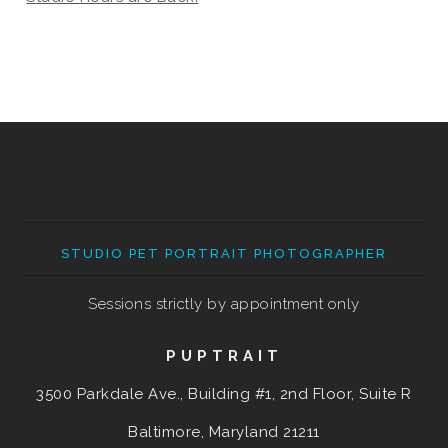
STUDIO PET PORTRAIT PHOTOGRAPHER
Sessions strictly by appointment only
PUPTRAIT
3500 Parkdale Ave., Building #1, 2nd Floor, Suite R
Baltimore, Maryland
21211