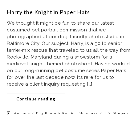
Harry the Knight in Paper Hats
We thought it might be fun to share our latest
costumed pet portrait commission that we
photographed at our dog-friendly photo studio in
Baltimore City. Our subject, Harry, is a 90 lb senior
terrier-mix rescue that traveled to us all the way from
Rockville, Maryland during a snowstorm for a
medieval knight themed photoshoot. Having worked
on our long-running pet costume series Paper Hats
for over the last decade now, it’s rare for us to
receive a client inquiry requesting […]
Continue reading
/
/
Authors
Dog Photo & Pet Art Showcase
J.B. Shepard