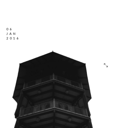
06
JAN
2016