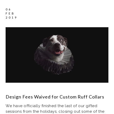
06
FEB
2019
Design Fees Waived for Custom Ruff Collars
We have officially finished the last of our gifted
sessions from the holidays, closing out some of the