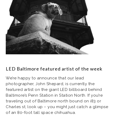
LED Baltimore featured artist of the week
We’re happy to announce that our lead
photographer, John Shepard, is currently the
featured artist on the giant LED billboard behind
Baltimore’s Penn Station in Station North. If you’re
traveling out of Baltimore north bound on i83 or
Charles st, look up – you might just catch a glimpse
of an 80-foot tall space chihuahua.