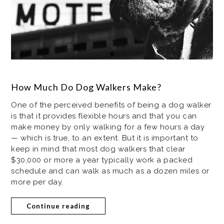
How Much Do Dog Walkers Make?
One of the perceived benefits of being a dog walker
is that it provides flexible hours and that you can
make money by only walking for a few hours a day
— which is true, to an extent. But it is important to
keep in mind that most dog walkers that clear
$30,000 or more a year typically work a packed
schedule and can walk as much as a dozen miles or
more per day.
Continue reading