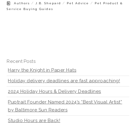
/
/
/
Authors
J.B. Shepard
Pet Advice
Pet Product &
Service Buying Guides
Recent Posts
Harry the Knight in Paper Hats
Holiday delivery deadlines are fast approaching!
2024 Holiday Hours & Delivery Deadlines
Puptrait Founder Named 2024’s “Best Visual Artist”
by Baltimore Sun Readers
Studio Hours are Back!