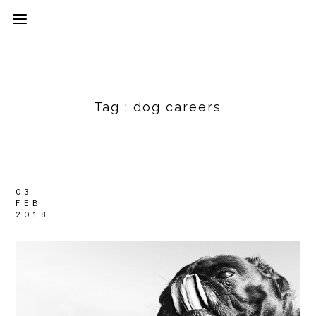
Tag :
dog careers
03
FEB
2018