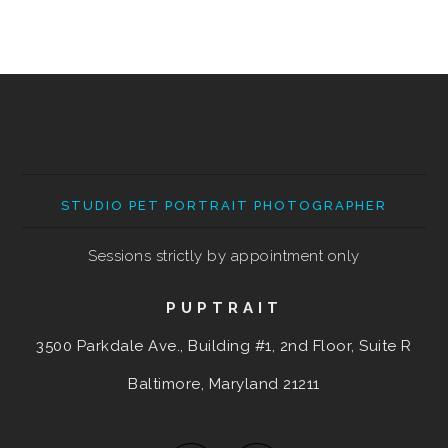
STUDIO PET PORTRAIT PHOTOGRAPHER
Sessions strictly by appointment only
PUPTRAIT
3500 Parkdale Ave., Building #1, 2nd Floor, Suite R
Baltimore, Maryland
21211