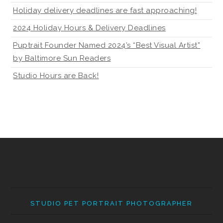
Holiday delivery deadlines are fast approaching!
2024 Holiday Hours & Delivery Deadlines
Puptrait Founder Named 2024’s “Best Visual Artist”
by Baltimore Sun Readers
Studio Hours are Back!
STUDIO PET PORTRAIT PHOTOGRAPHER