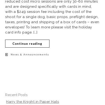
reduced cost micro sessions are only 30-60 minutes
and are designed specifically with cards in mind,
with a $249 session fee including the cost of the
shoot for a single dog, basic props, preflight design,
taxes, printing and shipping of a box of cards – even
envelopes! To learn more please visit the holiday
card info page. […]
Continue reading
News & Announcements
Recent Posts
Harry the Knight in Paper Hats