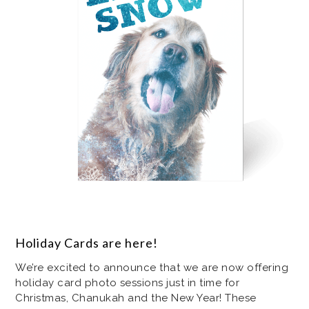
Holiday Cards are here!
We’re excited to announce that we are now offering
holiday card photo sessions just in time for
Christmas, Chanukah and the New Year! These