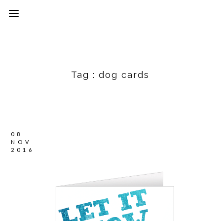
Tag :
dog cards
08
NOV
2016