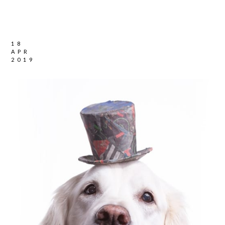
18
APR
2019