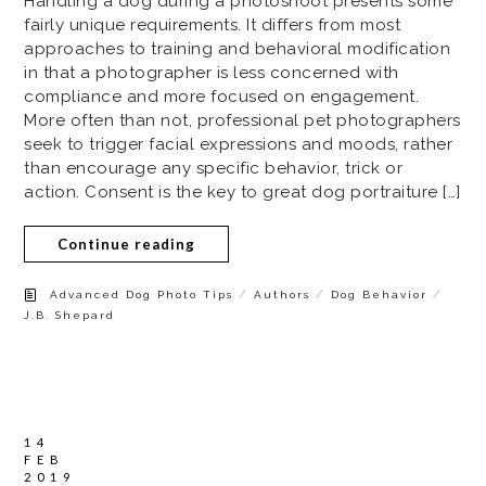
Handling a dog during a photoshoot presents some
fairly unique requirements. It differs from most
approaches to training and behavioral modification
in that a photographer is less concerned with
compliance and more focused on engagement.
More often than not, professional pet photographers
seek to trigger facial expressions and moods, rather
than encourage any specific behavior, trick or
action. Consent is the key to great dog portraiture […]
Continue reading
/
/
/
Advanced Dog Photo Tips
Authors
Dog Behavior
J.B. Shepard
14
FEB
2019