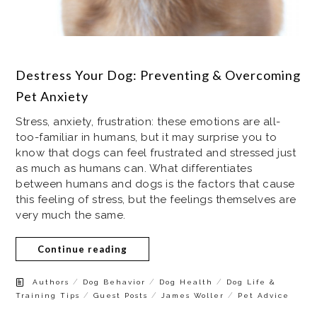
Destress Your Dog: Preventing & Overcoming
Pet Anxiety
Stress, anxiety, frustration: these emotions are all-
too-familiar in humans, but it may surprise you to
know that dogs can feel frustrated and stressed just
as much as humans can. What differentiates
between humans and dogs is the factors that cause
this feeling of stress, but the feelings themselves are
very much the same.
Continue reading
/
/
/
Authors
Dog Behavior
Dog Health
Dog Life &
/
/
/
Training Tips
Guest Posts
James Woller
Pet Advice