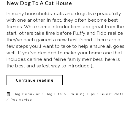
New Dog To A Cat House
In many households, cats and dogs live peacefully
with one another. In fact, they often become best
friends. While some introductions are great from the
start, others take time before Fluffy and Fido realize
they’ve each gained a new best friend. There are a
few steps you’ll want to take to help ensure all goes
well. If you’ve decided to make your home one that
includes canine and feline family members, here is
the best and safest way to introduce […]
Continue reading
/
/
Dog Behavior
Dog Life & Training Tips
Guest Posts
/
Pet Advice