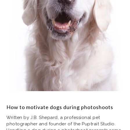
How to motivate dogs during photoshoots
Written by J.B. Shepard, a professional pet
photographer and founder of the Puptrait Studio.