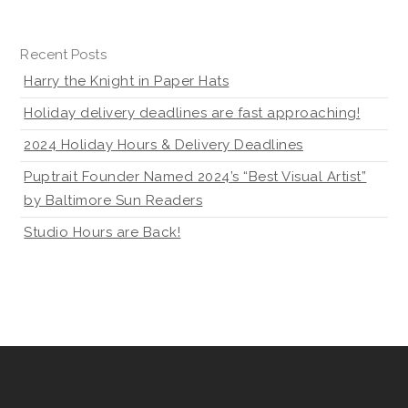
Recent Posts
Harry the Knight in Paper Hats
Holiday delivery deadlines are fast approaching!
2024 Holiday Hours & Delivery Deadlines
Puptrait Founder Named 2024’s “Best Visual Artist”
by Baltimore Sun Readers
Studio Hours are Back!