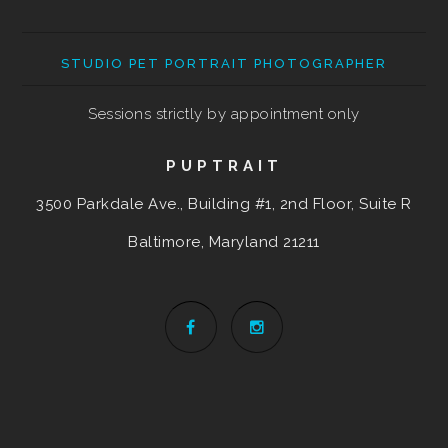
STUDIO PET PORTRAIT PHOTOGRAPHER
Sessions strictly by appointment only
PUPTRAIT
3500 Parkdale Ave., Building #1, 2nd Floor, Suite R
Baltimore, Maryland
21211