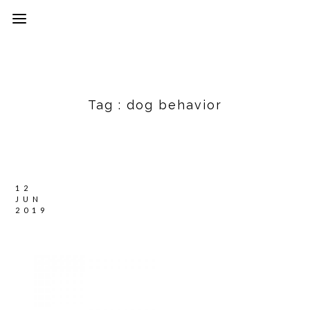
Tag :
dog behavior
12
JUN
2019