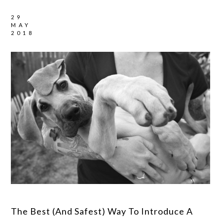
29
MAY
2018
The Best (And Safest) Way To Introduce A