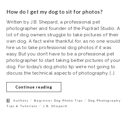
How do I get my dog to sit for photos?
Written by J.B. Shepard, a professional pet
photographer and founder of the Puptrait Studio. A
lot of dog owners struggle to take pictures of their
own dog. A fact we’re thankful for, as no one would
hire us to take professional dog photos if it was
easy. But you don’t have to be a professional pet
photographer to start taking better pictures of your
dog. For today’s dog photo tip we’re not going to
discuss the technical aspects of photography, […]
Continue reading
/
/
Authors
Beginner Dog Photo Tips
Dog Photography
/
Tips & Tutorials
J.B. Shepard