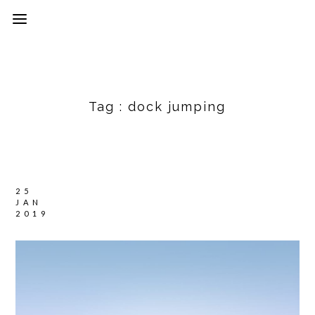
Tag :
dock jumping
25
JAN
2019