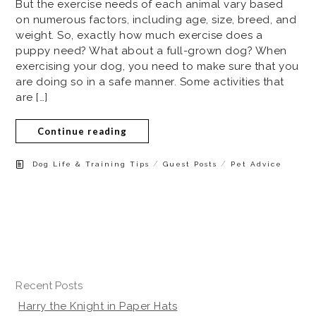
But the exercise needs of each animal vary based
on numerous factors, including age, size, breed, and
weight. So, exactly how much exercise does a
puppy need? What about a full-grown dog? When
exercising your dog, you need to make sure that you
are doing so in a safe manner. Some activities that
are […]
Continue reading
/
/
Dog Life & Training Tips
Guest Posts
Pet Advice
Recent Posts
Harry the Knight in Paper Hats