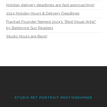
Holiday delivery deadlines are fast approaching!
2024 Holiday Hours & Delivery Deadlines
Puptrait Founder Named 2024’s “Best Visual Artist”
by Baltimore Sun Readers
Studio Hours are Back!
STUDIO PET PORTRAIT PHOTOGRAPHER