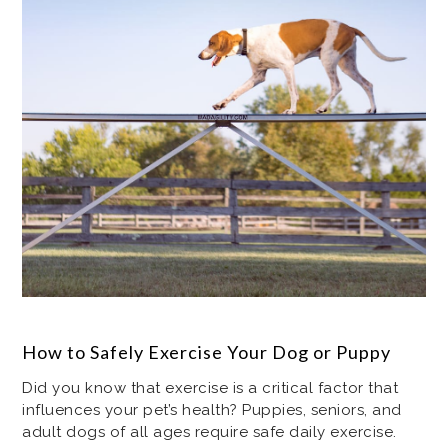
How to Safely Exercise Your Dog or Puppy
Did you know that exercise is a critical factor that
influences your pet’s health? Puppies, seniors, and
adult dogs of all ages require safe daily exercise.