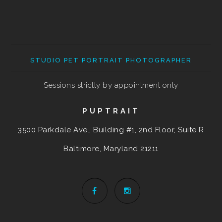
STUDIO PET PORTRAIT PHOTOGRAPHER
Sessions strictly by appointment only
PUPTRAIT
3500 Parkdale Ave., Building #1, 2nd Floor, Suite R
Baltimore, Maryland
21211