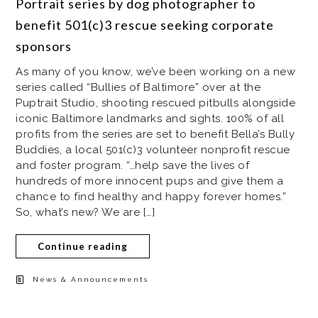
Portrait series by dog photographer to
benefit 501(c)3 rescue seeking corporate
sponsors
As many of you know, we’ve been working on a new
series called “Bullies of Baltimore” over at the
Puptrait Studio, shooting rescued pitbulls alongside
iconic Baltimore landmarks and sights. 100% of all
profits from the series are set to benefit Bella’s Bully
Buddies, a local 501(c)3 volunteer nonprofit rescue
and foster program. “…help save the lives of
hundreds of more innocent pups and give them a
chance to find healthy and happy forever homes.”
So, what’s new? We are […]
Continue reading
News & Announcements