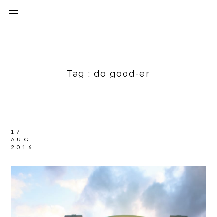
Tag :
do good-er
17
AUG
2016