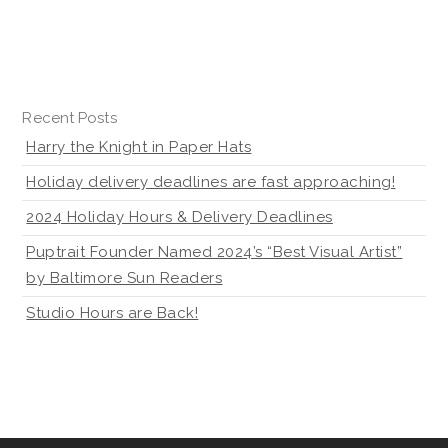
Recent Posts
Harry the Knight in Paper Hats
Holiday delivery deadlines are fast approaching!
2024 Holiday Hours & Delivery Deadlines
Puptrait Founder Named 2024’s “Best Visual Artist”
by Baltimore Sun Readers
Studio Hours are Back!