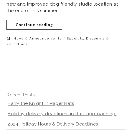
new and improved dog friendly studio location at
the end of this summer.
Continue reading
/
News & Announcements
Specials, Discounts &
Promotions
Recent Posts
Harry the Knight in Paper Hats
Holiday delivery deadlines are fast approaching!
2024 Holiday Hours & Delivery Deadlines