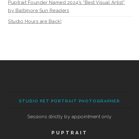
Puptrait Founder Named 2024’s “Best Visual Artist”
by Baltimore Sun Readers
Studio Hours are Back!
STUDIO PET PORTRAIT PHOTOGRAPHER
Sessions strictly by appointment only
PUPTRAIT