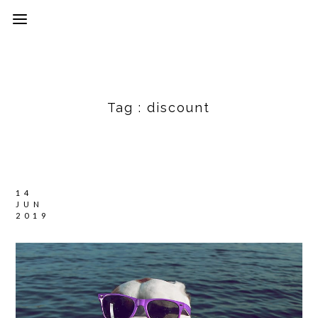
Tag :
discount
14
JUN
2019