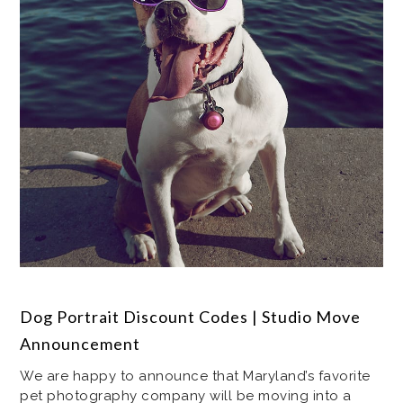
Dog Portrait Discount Codes | Studio Move
Announcement
We are happy to announce that Maryland’s favorite
pet photography company will be moving into a