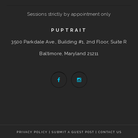
Sessions strictly by appointment only
PUPTRAIT
3500 Parkdale Ave., Building #1, 2nd Floor, Suite R
Baltimore, Maryland
21211
PRIVACY POLICY
|
SUBMIT A GUEST POST
|
CONTACT US