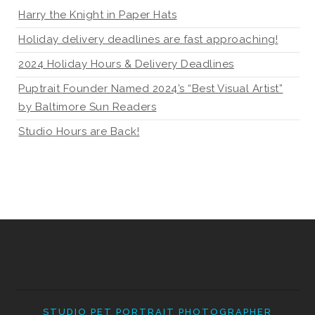
Harry the Knight in Paper Hats
Holiday delivery deadlines are fast approaching!
2024 Holiday Hours & Delivery Deadlines
Puptrait Founder Named 2024’s “Best Visual Artist”
by Baltimore Sun Readers
Studio Hours are Back!
STUDIO PET PORTRAIT PHOTOGRAPHER