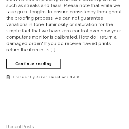
such as streaks and tears. Please note that while we
take great lengths to ensure consistency throughout
the proofing process, we can not guarantee
variations in tone, luminosity or saturation for the
simple fact that we have zero control over how your
computer’s monitor is calibrated. How do I return a
damaged order? If you do receive flawed prints,
return the item in its […]
Continue reading
Frequently Asked Questions (FAQ)
Recent Posts