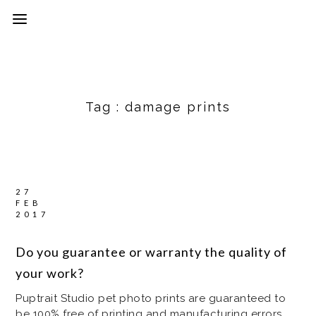
Tag :
damage prints
27
FEB
2017
Do you guarantee or warranty the quality of
your work?
Puptrait Studio pet photo prints are guaranteed to
be 100% free of printing and manufacturing errors,