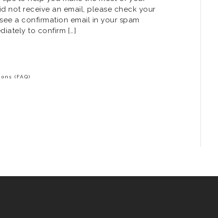
id not receive an email, please check your
 see a confirmation email in your spam
diately to confirm […]
ons (FAQ)