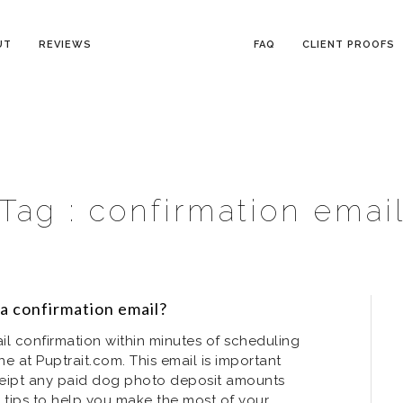
UT
REVIEWS
FAQ
CLIENT PROOFS
Tag :
confirmation emai
 a confirmation email?
il confirmation within minutes of scheduling
ne at Puptrait.com. This email is important
receipt any paid dog photo deposit amounts
 tips to help you make the most of your