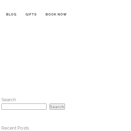
BLOG
GIFTS
BOOK NOW
l
Search
Search
Recent Posts