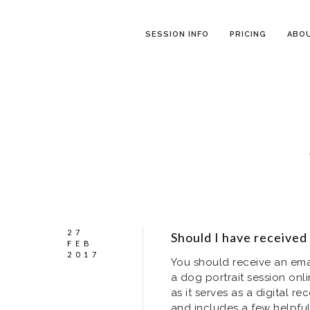
SESSION INFO
PRICING
ABO
27
Should I have received
FEB
2017
You should receive an ema
a dog portrait session onli
as it serves as a digital 
and includes a few helpful