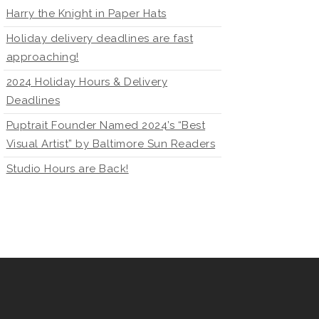
Harry the Knight in Paper Hats
Holiday delivery deadlines are fast
approaching!
2024 Holiday Hours & Delivery
Deadlines
Puptrait Founder Named 2024’s “Best
Visual Artist” by Baltimore Sun Readers
Studio Hours are Back!