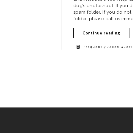
dog’s photoshoot. If you d
spam folder. If you do not
folder, please call us imme
Continue reading
Frequently Asked Questi