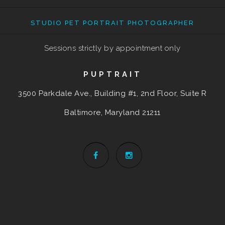
STUDIO PET PORTRAIT PHOTOGRAPHER
Sessions strictly by appointment only
PUPTRAIT
3500 Parkdale Ave., Building #1, 2nd Floor, Suite R
Baltimore, Maryland
21211