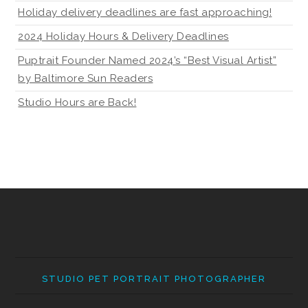
Holiday delivery deadlines are fast approaching!
2024 Holiday Hours & Delivery Deadlines
Puptrait Founder Named 2024’s “Best Visual Artist”
by Baltimore Sun Readers
Studio Hours are Back!
STUDIO PET PORTRAIT PHOTOGRAPHER