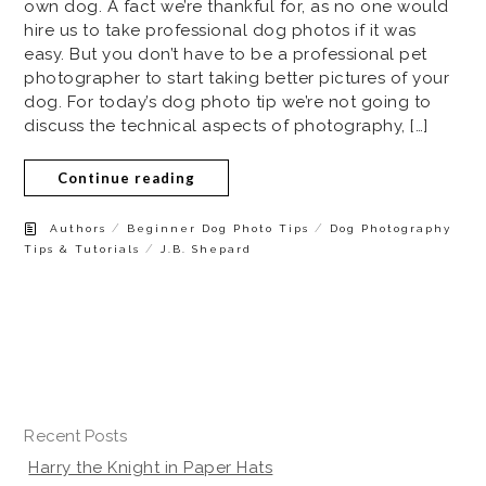
own dog. A fact we’re thankful for, as no one would
hire us to take professional dog photos if it was
easy. But you don’t have to be a professional pet
photographer to start taking better pictures of your
dog. For today’s dog photo tip we’re not going to
discuss the technical aspects of photography, […]
Continue reading
/
/
Authors
Beginner Dog Photo Tips
Dog Photography
/
Tips & Tutorials
J.B. Shepard
Recent Posts
Harry the Knight in Paper Hats