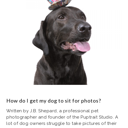
How do I get my dog to sit for photos?
Written by J.B. Shepard, a professional pet
photographer and founder of the Puptrait Studio. A
lot of dog owners struggle to take pictures of their