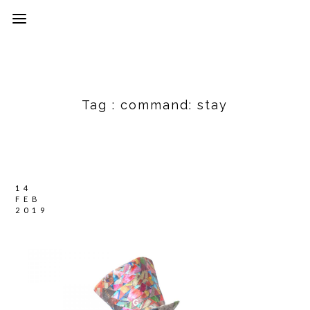
Tag :
command: stay
14
FEB
2019