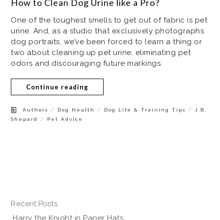
How to Clean Dog Urine like a Pro?
One of the toughest smells to get out of fabric is pet
urine. And, as a studio that exclusively photographs
dog portraits, we’ve been forced to learn a thing or
two about cleaning up pet urine, eliminating pet
odors and discouraging future markings.
Continue reading
/
/
/
Authors
Dog Health
Dog Life & Training Tips
J.B.
/
Shepard
Pet Advice
Recent Posts
Harry the Knight in Paper Hats