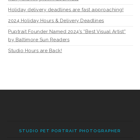
Holiday delivery deadlines are fast approaching!
2024 Holiday Hours & Delivery Deadlines
Puptrait Founder Named 2024’s “Best Visual Artist”
by Baltimore Sun Readers
Studio Hours are Back!
STUDIO PET PORTRAIT PHOTOGRAPHER