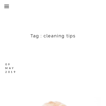
Tag :
cleaning tips
09
MAY
2019