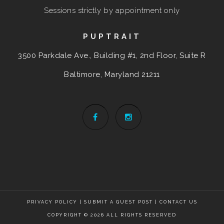
Sessions strictly by appointment only
PUPTRAIT
3500 Parkdale Ave., Building #1, 2nd Floor, Suite R
Baltimore, Maryland
21211
PRIVACY POLICY
|
SUBMIT A GUEST POST
|
CONTACT US
COPYRIGHT © 2026 ALL RIGHTS RESERVED