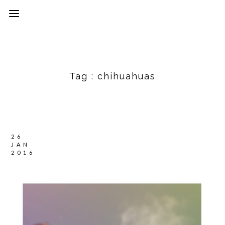
Tag :
chihuahuas
26
JAN
2016