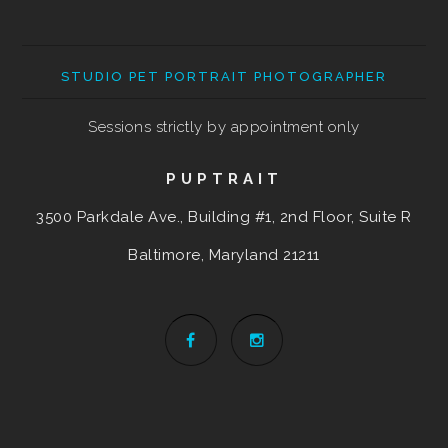
STUDIO PET PORTRAIT PHOTOGRAPHER
Sessions strictly by appointment only
PUPTRAIT
3500 Parkdale Ave., Building #1, 2nd Floor, Suite R
Baltimore, Maryland
21211