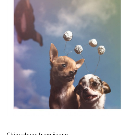
Chihuahuas from Space!