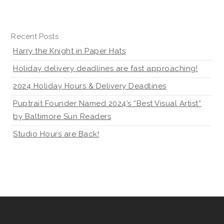
Recent Posts
Harry the Knight in Paper Hats
Holiday delivery deadlines are fast approaching!
2024 Holiday Hours & Delivery Deadlines
Puptrait Founder Named 2024’s “Best Visual Artist”
by Baltimore Sun Readers
Studio Hours are Back!