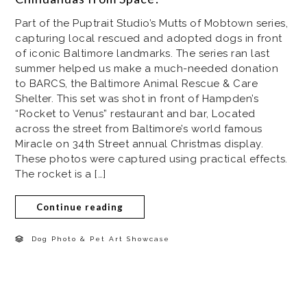
Part of the Puptrait Studio’s Mutts of Mobtown series,
capturing local rescued and adopted dogs in front
of iconic Baltimore landmarks. The series ran last
summer helped us make a much-needed donation
to BARCS, the Baltimore Animal Rescue & Care
Shelter. This set was shot in front of Hampden’s
“Rocket to Venus” restaurant and bar, Located
across the street from Baltimore’s world famous
Miracle on 34th Street annual Christmas display.
These photos were captured using practical effects.
The rocket is a […]
Continue reading
Dog Photo & Pet Art Showcase