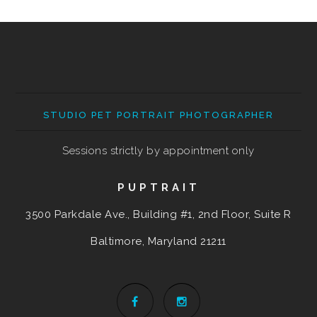
STUDIO PET PORTRAIT PHOTOGRAPHER
Sessions strictly by appointment only
PUPTRAIT
3500 Parkdale Ave., Building #1, 2nd Floor, Suite R
Baltimore, Maryland
21211