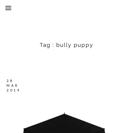
Tag :
bully puppy
28
MAR
2019