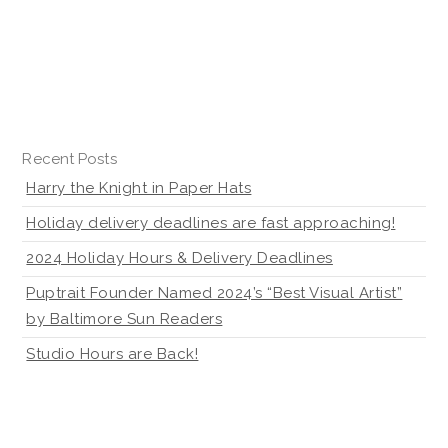
Recent Posts
Harry the Knight in Paper Hats
Holiday delivery deadlines are fast approaching!
2024 Holiday Hours & Delivery Deadlines
Puptrait Founder Named 2024’s “Best Visual Artist”
by Baltimore Sun Readers
Studio Hours are Back!