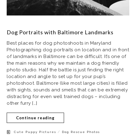
Dog Portraits with Baltimore Landmarks
Best places for dog photoshoots in Maryland
Photographing dog portraits on location and in front
of landmarks in Baltimore can be difficult. It’s one of
the main reasons why we maintain a dog friendly
photo studio. Half the battle is just finding the right
location and angle to set up for your pup’s
photoshoot. Baltimore (like most large cities) is filled
with sights, sounds and smells that can be extremely
distracting for even well trained dogs – including
other furry […]
Continue reading
/
Cute Puppy Pictures
Dog Rescue Photos