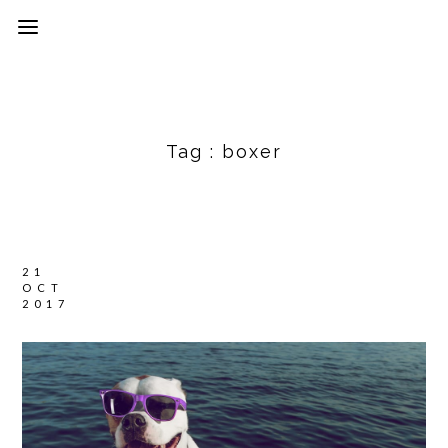
Tag :
boxer
21
OCT
2017