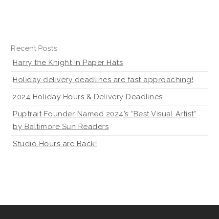
Recent Posts
Harry the Knight in Paper Hats
Holiday delivery deadlines are fast approaching!
2024 Holiday Hours & Delivery Deadlines
Puptrait Founder Named 2024’s “Best Visual Artist”
by Baltimore Sun Readers
Studio Hours are Back!