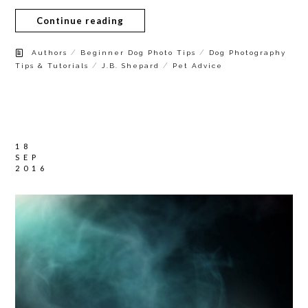
Continue reading
/
/
Authors
Beginner Dog Photo Tips
Dog Photography
/
/
Tips & Tutorials
J.B. Shepard
Pet Advice
18
SEP
2016