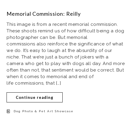
Memorial Commission: Reilly
This image is from a recent memorial commission.
These shoots remind us of how difficult being a dog
photographer can be. But memorial
commissions also reinforce the significance of what
we do. It’s easy to laugh at the absurdity of our
niche. That we’re just a bunch of jokers with a
camera who get to play with dogs all day. And more
often than not, that sentiment would be correct. But
when it comes to memorial and end of
life commissions, that […]
Continue reading
Dog Photo & Pet Art Showcase