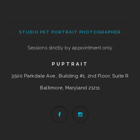
STUDIO PET PORTRAIT PHOTOGRAPHER
Sessions strictly by appointment only
PUPTRAIT
3500 Parkdale Ave., Building #1, 2nd Floor, Suite R
Baltimore, Maryland
21211