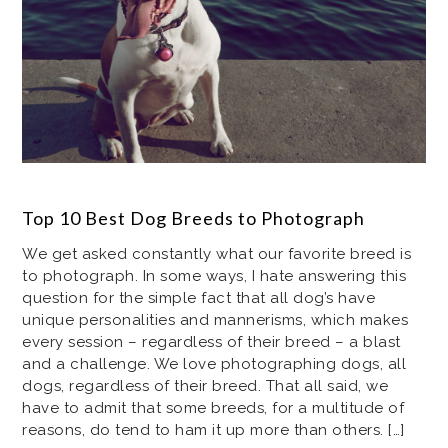
Top 10 Best Dog Breeds to Photograph
We get asked constantly what our favorite breed is
to photograph. In some ways, I hate answering this
question for the simple fact that all dog’s have
unique personalities and mannerisms, which makes
every session – regardless of their breed – a blast
and a challenge. We love photographing dogs, all
dogs, regardless of their breed. That all said, we
have to admit that some breeds, for a multitude of
reasons, do tend to ham it up more than others. […]