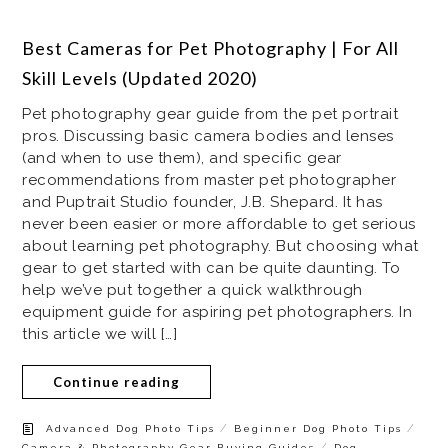
Best Cameras for Pet Photography | For All
Skill Levels (Updated 2020)
Pet photography gear guide from the pet portrait
pros. Discussing basic camera bodies and lenses
(and when to use them), and specific gear
recommendations from master pet photographer
and Puptrait Studio founder, J.B. Shepard. It has
never been easier or more affordable to get serious
about learning pet photography. But choosing what
gear to get started with can be quite daunting. To
help we’ve put together a quick walkthrough
equipment guide for aspiring pet photographers. In
this article we will […]
Continue reading
/
/
Advanced Dog Photo Tips
Beginner Dog Photo Tips
/
Camera & Photography Gear Buying Guides
Dog