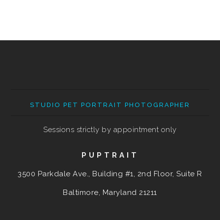
STUDIO PET PORTRAIT PHOTOGRAPHER
Sessions strictly by appointment only
PUPTRAIT
3500 Parkdale Ave., Building #1, 2nd Floor, Suite R
Baltimore, Maryland
21211