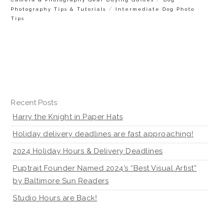
/
Photography Tips & Tutorials
Intermediate Dog Photo
Tips
Recent Posts
Harry the Knight in Paper Hats
Holiday delivery deadlines are fast approaching!
2024 Holiday Hours & Delivery Deadlines
Puptrait Founder Named 2024’s “Best Visual Artist”
by Baltimore Sun Readers
Studio Hours are Back!