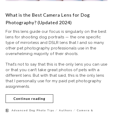
What is the Best Camera Lens for Dog
Photography? (Updated 2024)
For this lens guide our focus is singularly on the best
lens for shooting dog portraits — the one specific
type of mirrorless and DSLR lens that I and so many
other pet photography professionals use in the
overwhelming majority of their shoots.
That’s not to say that this is the only lens you can use
or that you can’t take great photos of pets with a
different lens. But with that said, this is the only lens
that I personally use for my paid pet photography
assignments.
Continue reading
/
/
Advanced Dog Photo Tips
Authors
Camera &