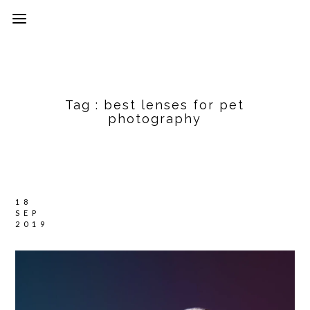
Tag :
best lenses for pet
photography
18
SEP
2019