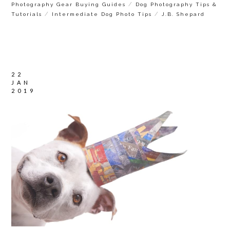
/
Photography Gear Buying Guides
Dog Photography Tips &
/
/
Tutorials
Intermediate Dog Photo Tips
J.B. Shepard
22
JAN
2019