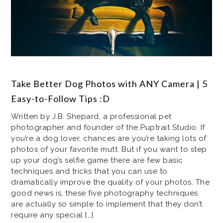
Take Better Dog Photos with ANY Camera | 5
Easy-to-Follow Tips :D
Written by J.B. Shepard, a professional pet
photographer and founder of the Puptrait Studio. If
you’re a dog lover, chances are you’re taking lots of
photos of your favorite mutt. But if you want to step
up your dog’s selfie game there are few basic
techniques and tricks that you can use to
dramatically improve the quality of your photos. The
good news is, these five photography techniques
are actually so simple to implement that they don’t
require any special […]