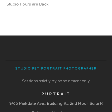
Studio Hours are Back!
STUDIO PET PORTRAIT PHOTOGRAPHER
Sessions strictly by appointment only
PUPTRAIT
3500 Parkdale Ave., Building #1, 2nd Floor, Suite R