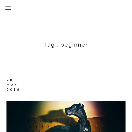
Tag :
beginner
28
MAY
2016