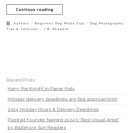
Continue reading
/
/
Authors
Beginner Dog Photo Tips
Dog Photography
/
Tips & Tutorials
J.B. Shepard
Recent Posts
Harry the Knight in Paper Hats
Holiday delivery deadlines are fast approaching!
2024 Holiday Hours & Delivery Deadlines
Puptrait Founder Named 2024’s “Best Visual Artist”
by Baltimore Sun Readers