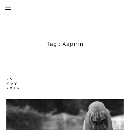
Tag :
Aspirin
25
MAY
2016