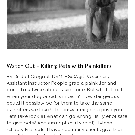
Watch Out – Killing Pets with Painkillers
By Dr. Jeff Grognet, DVM, BSc(Agr), Veterinary
Assistant Instructor People grab a painkiller and
don’t think twice about taking one. But what about
when your dog or cat is in pain? How dangerous
could it possibly be for them to take the same
painkillers we take? The answer might surprise you.
Let’s take look at what can go wrong… Is Tylenol safe
to give pets? Acetaminophen (Tylenol): Tylenol
reliably kills cats. I have had many clients give their