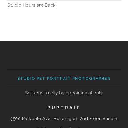
Studio Hours are Back!
STUDIO PET PORTRAIT PHOTOGRAPHER
Sessions strictly by appointment only
PUPTRAIT
3500 Parkdale Ave., Building #1, 2nd Floor, Suite R