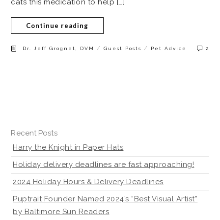
cats this medication to help […]
Continue reading
/
/
Dr. Jeff Grognet, DVM
Guest Posts
Pet Advice
2
Recent Posts
Harry the Knight in Paper Hats
Holiday delivery deadlines are fast approaching!
2024 Holiday Hours & Delivery Deadlines
Puptrait Founder Named 2024’s “Best Visual Artist”
by Baltimore Sun Readers