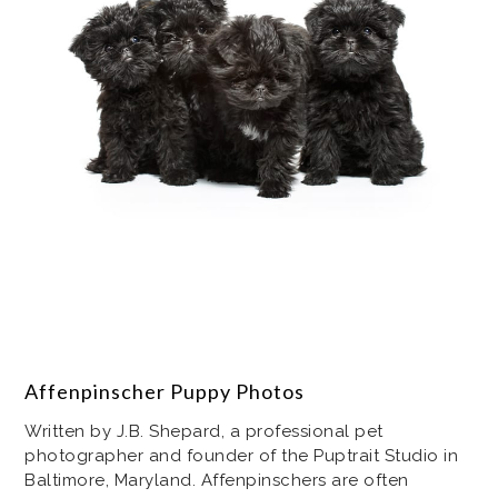
Affenpinscher Puppy Photos
Written by J.B. Shepard, a professional pet
photographer and founder of the Puptrait Studio in
Baltimore, Maryland. Affenpinschers are often