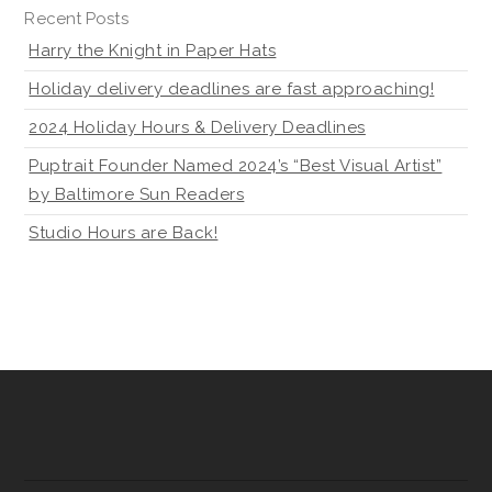
Recent Posts
Harry the Knight in Paper Hats
Holiday delivery deadlines are fast approaching!
2024 Holiday Hours & Delivery Deadlines
Puptrait Founder Named 2024’s “Best Visual Artist”
by Baltimore Sun Readers
Studio Hours are Back!