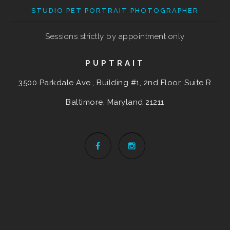
STUDIO PET PORTRAIT PHOTOGRAPHER
Sessions strictly by appointment only
PUPTRAIT
3500 Parkdale Ave., Building #1, 2nd Floor, Suite R
Baltimore, Maryland
21211