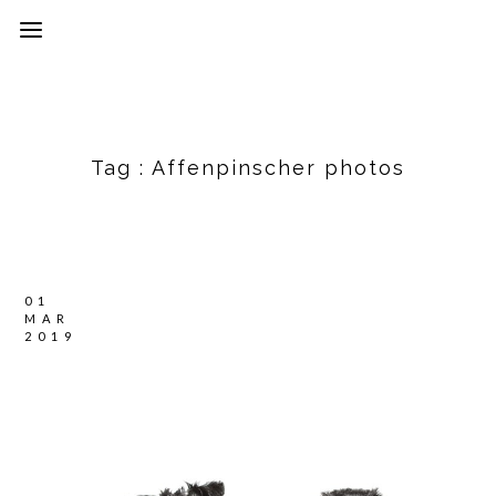
Tag :
Affenpinscher photos
01
MAR
2019