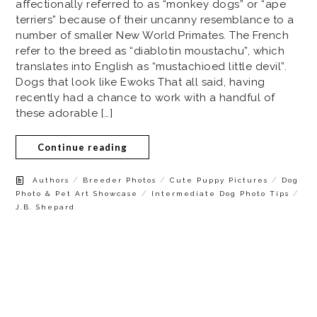
affectionally referred to as “monkey dogs” or “ape
terriers” because of their uncanny resemblance to a
number of smaller New World Primates. The French
refer to the breed as “diablotin moustachu”, which
translates into English as “mustachioed little devil”.
Dogs that look like Ewoks That all said, having
recently had a chance to work with a handful of
these adorable […]
Continue reading
/
/
/
Authors
Breeder Photos
Cute Puppy Pictures
Dog
/
/
Photo & Pet Art Showcase
Intermediate Dog Photo Tips
J.B. Shepard