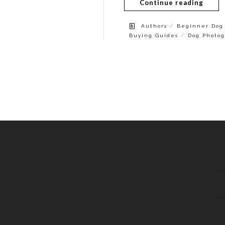
Continue reading
/
Authors
Beginner Dog 
/
Buying Guides
Dog Photog