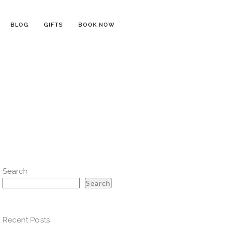
BLOG
GIFTS
BOOK NOW
Search
Search
Recent Posts