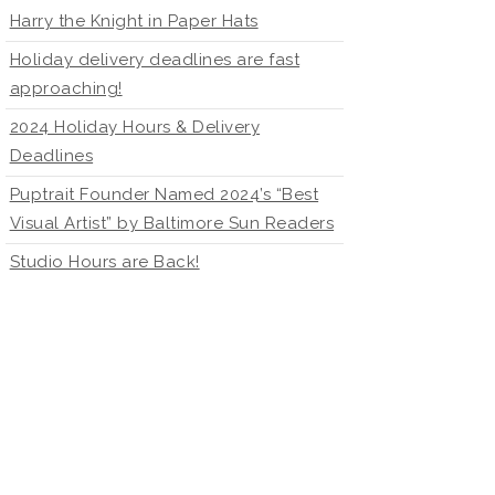
Harry the Knight in Paper Hats
Holiday delivery deadlines are fast
approaching!
2024 Holiday Hours & Delivery
Deadlines
Puptrait Founder Named 2024’s “Best
Visual Artist” by Baltimore Sun Readers
Studio Hours are Back!