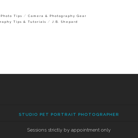
/
Photo Tips
Camera & Photography Gear
/
raphy Tips & Tutorials
J.B. Shepard
STUDIO PET PORTRAIT PHOTOGRAPHER
Sessions strictly by appointment only