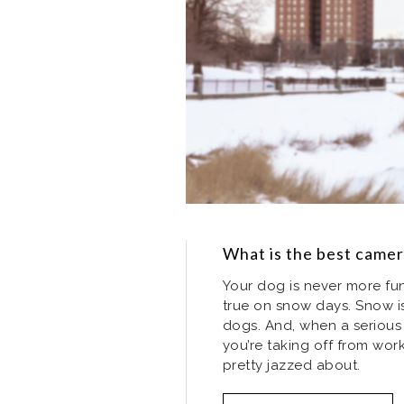
What is the best came
Your dog is never more fun 
true on snow days. Snow i
dogs. And, when a serious 
you’re taking off from wo
pretty jazzed about.