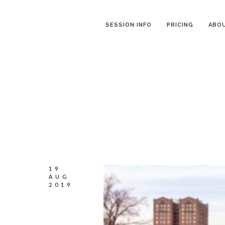
SESSION INFO
PRICING
ABO
19
AUG
2019