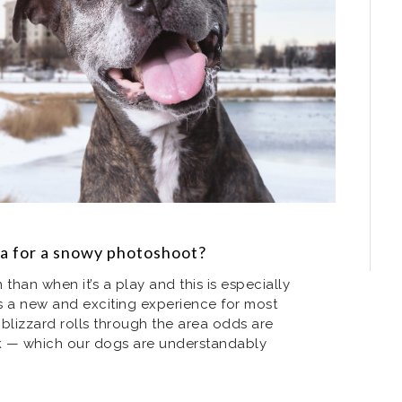
ra for a snowy photoshoot?
than when it’s a play and this is especially
s a new and exciting experience for most
blizzard rolls through the area odds are
rk — which our dogs are understandably