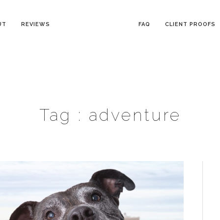
UT
REVIEWS
FAQ
CLIENT PROOFS
Tag :
adventure