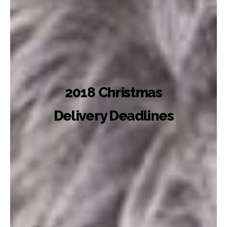
2018 Christmas
Delivery Deadlines