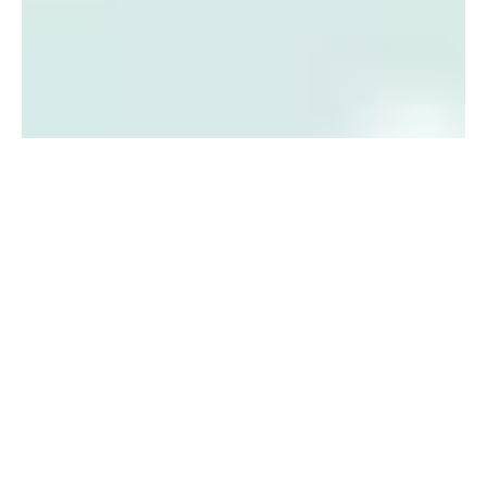
IMPORTANT
DATES FOR
WINTER
2018